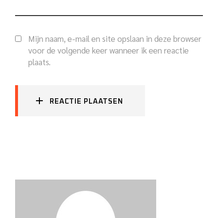
Mijn naam, e-mail en site opslaan in deze browser
voor de volgende keer wanneer ik een reactie
plaats.
REACTIE PLAATSEN