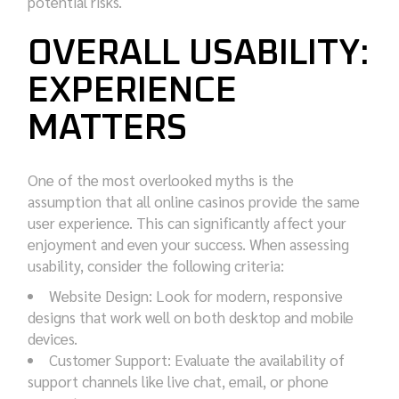
potential risks.
OVERALL USABILITY:
EXPERIENCE
MATTERS
One of the most overlooked myths is the
assumption that all online casinos provide the same
user experience. This can significantly affect your
enjoyment and even your success. When assessing
usability, consider the following criteria:
Website Design: Look for modern, responsive
designs that work well on both desktop and mobile
devices.
Customer Support: Evaluate the availability of
support channels like live chat, email, or phone