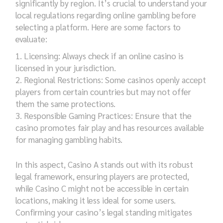
significantly by region. It’s crucial to understand your
local regulations regarding online gambling before
selecting a platform. Here are some factors to
evaluate:
Licensing: Always check if an online casino is
licensed in your jurisdiction.
Regional Restrictions: Some casinos openly accept
players from certain countries but may not offer
them the same protections.
Responsible Gaming Practices: Ensure that the
casino promotes fair play and has resources available
for managing gambling habits.
In this aspect, Casino A stands out with its robust
legal framework, ensuring players are protected,
while Casino C might not be accessible in certain
locations, making it less ideal for some users.
Confirming your casino’s legal standing mitigates