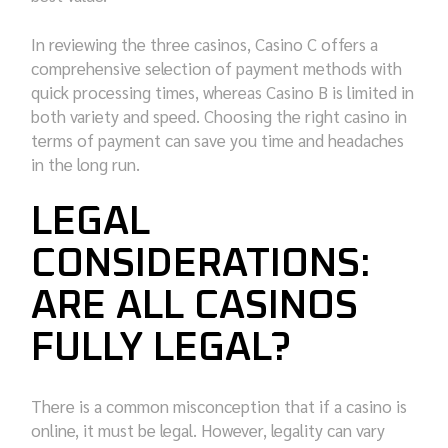
In reviewing the three casinos, Casino C offers a
comprehensive selection of payment methods with
quick processing times, whereas Casino B is limited in
both variety and speed. Choosing the right casino in
terms of payment can save you time and headaches
in the long run.
LEGAL
CONSIDERATIONS:
ARE ALL CASINOS
FULLY LEGAL?
There is a common misconception that if a casino is
online, it must be legal. However, legality can vary