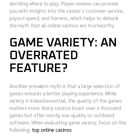
deciding where to play. Player reviews can provide
you with insights into the casino’s customer service,
payout speed, and fairness, which helps to debunk
the myth that all online casinos are trustworthy.
GAME VARIETY: AN
OVERRATED
FEATURE?
Another prevalent myth is that a large selection of
games ensures a better playing experience. While
variety is indeed essential, the quality of the games
matters more. Many casinos boast over a thousand
games but offer mostly low-quality or outdated
software. When evaluating game variety, focus on the
following:
top online casinos