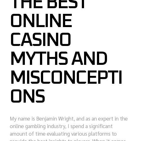
THE BEST
ONLINE
CASINO
MYTHS AND
MISCONCEPTI
ONS
My name is Benjamin Wright, and as an expert in the
online gambling industry, I spend a significant
amount of time evaluating various platforms to