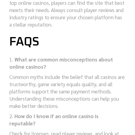
top online casinos, players can find the site that best
meets their needs. Always consult player reviews and
industry ratings to ensure your chosen platform has
a stellar reputation.
FAQS
What are common misconceptions about
online casinos?
Common myths include the belief that all casinos are
trustworthy, game variety equals quality, and all
platforms support the same payment methods.
Understanding these misconceptions can help you
make better decisions.
How do I know if an online casino is
reputable?
Check for licenses, read player reviews, and look at