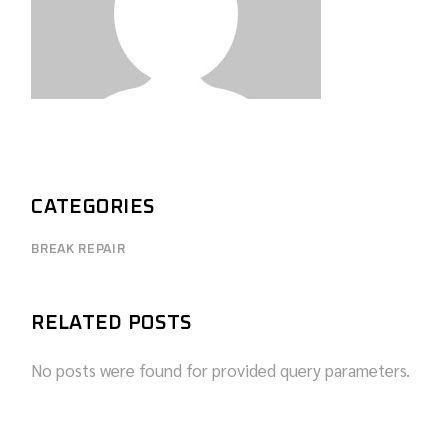
CATEGORIES
BREAK REPAIR
RELATED POSTS
No posts were found for provided query parameters.