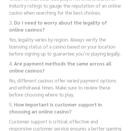
industry ratings to gauge the reputation of an online
casino when searching for the best choices.
Do I need to worry about the legality of
online casinos?
Yes, legality varies by region. Always verify the
licensing status of a casino based on your location
before signing up to guarantee you’re playing legally.
Are payment methods the same across all
online casinos?
No, different casinos offer varied payment options
and withdrawal times. Make sure to review these
before choosing where to play.
How important is customer support in
choosing an online casino?
Customer support is critical; effective and
responsive customer service ensures a better gaming