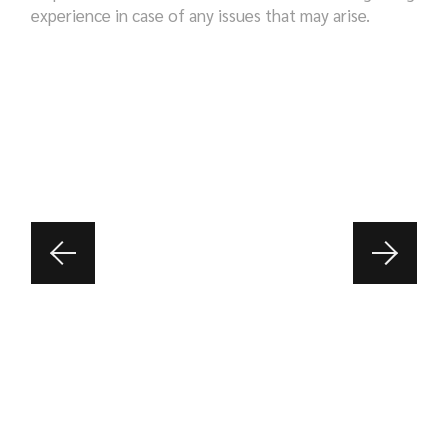
experience in case of any issues that may arise.