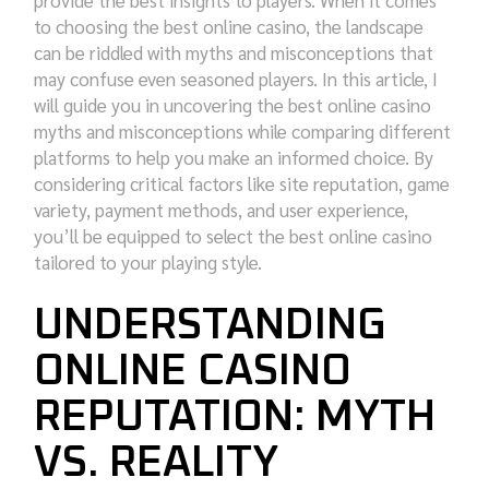
provide the best insights to players. When it comes
to choosing the best online casino, the landscape
can be riddled with myths and misconceptions that
may confuse even seasoned players. In this article, I
will guide you in uncovering the best online casino
myths and misconceptions while comparing different
platforms to help you make an informed choice. By
considering critical factors like site reputation, game
variety, payment methods, and user experience,
you’ll be equipped to select the best online casino
tailored to your playing style.
UNDERSTANDING
ONLINE CASINO
REPUTATION: MYTH
VS. REALITY