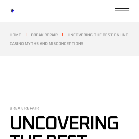
Skip
to
the
content
HOME
BREAK REPAIR
UNCOVERING THE BEST ONLINE
CASINO MYTHS AND MISCONCEPTIONS
BREAK REPAIR
UNCOVERING