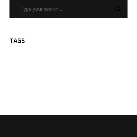
SEARCH
TAGS