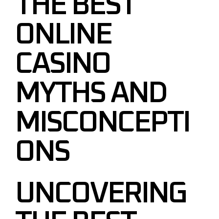
THE BEST
ONLINE
CASINO
MYTHS AND
MISCONCEPTI
ONS
UNCOVERING