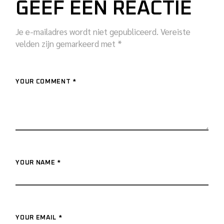
GEEF EEN REACTIE
Je e-mailadres wordt niet gepubliceerd.
Vereiste
velden zijn gemarkeerd met
*
YOUR COMMENT *
YOUR NAME *
YOUR EMAIL *