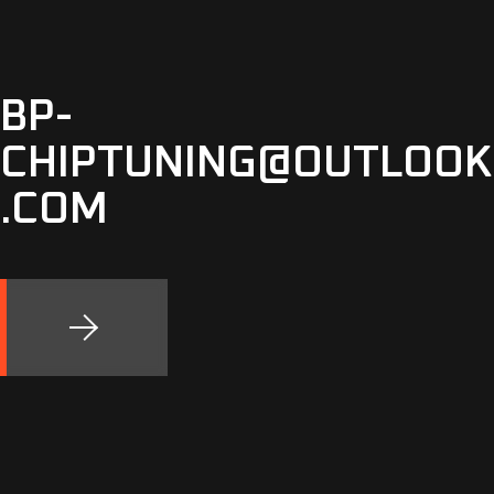
BP-
CHIPTUNING@OUTLOOK
.COM