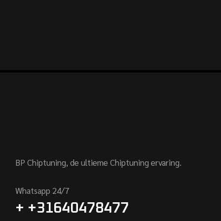
BP Chiptuning, de ultieme Chiptuning ervaring.
Whatsapp 24/7
+ +31640478477