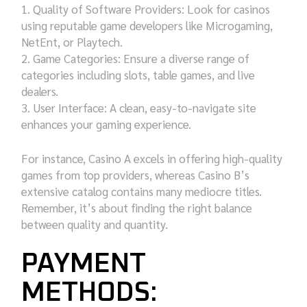
Quality of Software Providers: Look for casinos
using reputable game developers like Microgaming,
NetEnt, or Playtech.
Game Categories: Ensure a diverse range of
categories including slots, table games, and live
dealers.
User Interface: A clean, easy-to-navigate site
enhances your gaming experience.
For instance, Casino A excels in offering high-quality
games from top providers, whereas Casino B’s
extensive catalog contains many mediocre titles.
Remember, it’s about finding the right balance
between quality and quantity.
PAYMENT
METHODS: