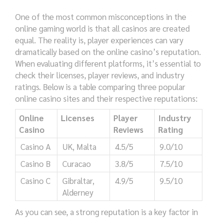
One of the most common misconceptions in the
online gaming world is that all casinos are created
equal. The reality is, player experiences can vary
dramatically based on the online casino’s reputation.
When evaluating different platforms, it’s essential to
check their licenses, player reviews, and industry
ratings. Below is a table comparing three popular
online casino sites and their respective reputations:
Online
Licenses
Player
Industry
Casino
Reviews
Rating
Casino A
UK, Malta
4.5/5
9.0/10
Casino B
Curacao
3.8/5
7.5/10
Casino C
Gibraltar,
4.9/5
9.5/10
Alderney
As you can see, a strong reputation is a key factor in