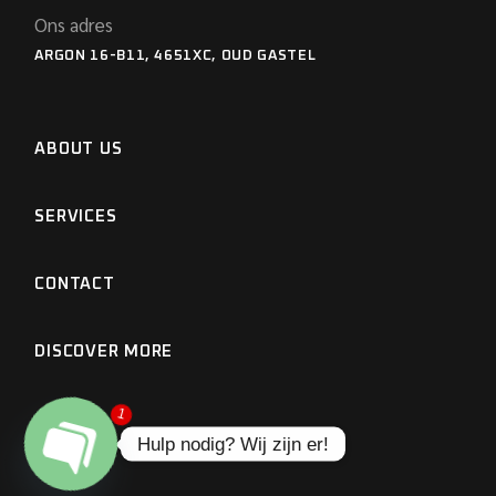
Ons adres
ARGON 16-B11, 4651XC, OUD GASTEL
ABOUT US
SERVICES
CONTACT
DISCOVER MORE
1
Hulp nodig? Wij zijn er!
Open