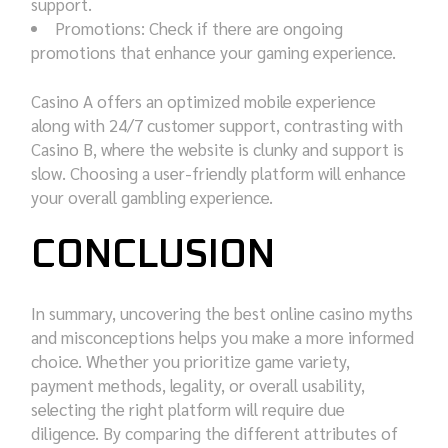
support.
Promotions: Check if there are ongoing
promotions that enhance your gaming experience.
Casino A offers an optimized mobile experience
along with 24/7 customer support, contrasting with
Casino B, where the website is clunky and support is
slow. Choosing a user-friendly platform will enhance
your overall gambling experience.
CONCLUSION
In summary, uncovering the best online casino myths
and misconceptions helps you make a more informed
choice. Whether you prioritize game variety,
payment methods, legality, or overall usability,
selecting the right platform will require due
diligence. By comparing the different attributes of