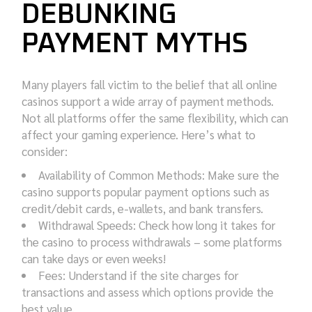
DEBUNKING
PAYMENT MYTHS
Many players fall victim to the belief that all online
casinos support a wide array of payment methods.
Not all platforms offer the same flexibility, which can
affect your gaming experience. Here’s what to
consider:
Availability of Common Methods: Make sure the
casino supports popular payment options such as
credit/debit cards, e-wallets, and bank transfers.
Withdrawal Speeds: Check how long it takes for
the casino to process withdrawals – some platforms
can take days or even weeks!
Fees: Understand if the site charges for
transactions and assess which options provide the
best value.